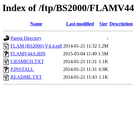
Index of /ftp/BS2000/FLAMV4
Name
Last modified
Size
Description
Parent Directory
-
FLAM (BS2000) V4.4.pdf
2014-01-21 11:32
1.2M
FLAMV44A.BIN
2015-03-04 11:49
1.5M
LIESMICH.TXT
2014-01-21 11:31
1.1K
P.INSTALL
2014-01-21 11:31
6.9K
README.TXT
2014-01-21 11:43
1.1K