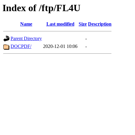
Index of /ftp/FL4U
Name
Last modified
Size
Description
Parent Directory
-
DOCPDF/
2020-12-01 10:06
-