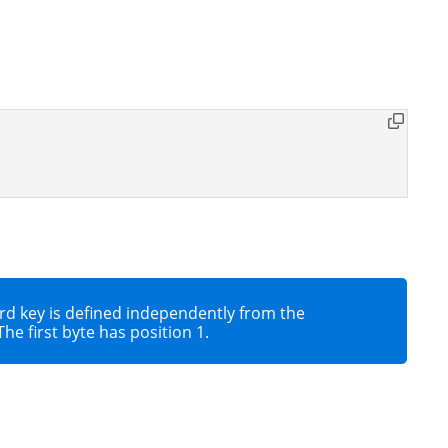
ecord key is defined independently from the
he first byte has position 1.