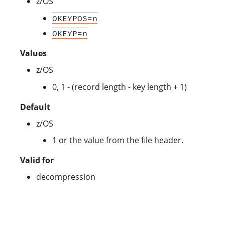
z/OS
OKEYPOS=n
OKEYP=n
Values
z/OS
0, 1 - (record length - key length + 1)
Default
z/OS
1 or the value from the file header.
Valid for
decompression