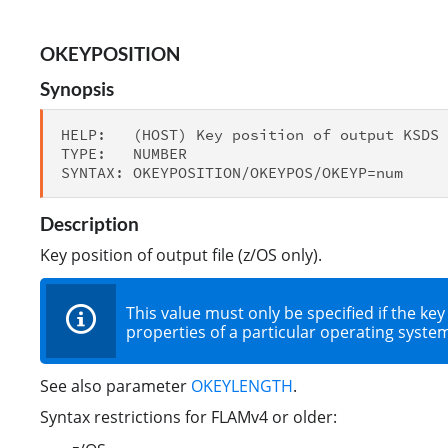
OKEYPOSITION
Synopsis
HELP:   (HOST) Key position of output KSDS 
TYPE:   NUMBER

Description
Key position of output file (z/OS only).
This value must only be specified if the key
properties of a particular operating system 
See also parameter
OKEYLENGTH
.
Syntax restrictions for FLAMv4 or older: