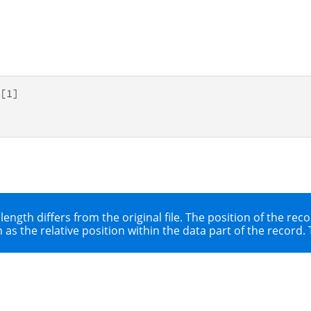
[1]

 length differs from the original file. The position of the r
as the relative position within the data part of the record. T