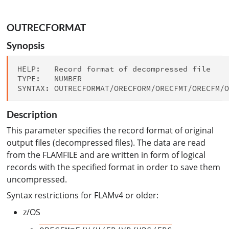
OUTRECFORMAT
Synopsis
HELP:   Record format of decompressed file

TYPE:   NUMBER

Description
This parameter specifies the record format of original
output files (decompressed files). The data are read
from the FLAMFILE and are written in form of logical
records with the specified format in order to save them
uncompressed.
Syntax restrictions for FLAMv4 or older:
z/OS