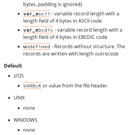
bytes, padding is ignored)
- variable record length with a
var_a
scii
length field of 4 bytes in ASCII code
- variable record length with a
var_e
bcdic
length field of 4 bytes in EBCDIC code
- Records without structure. The
u
ndefined
records are written with length outrecsize
Default
z/OS
or value from the file header.
VARBLK
UNIX
none
WINDOWS
none