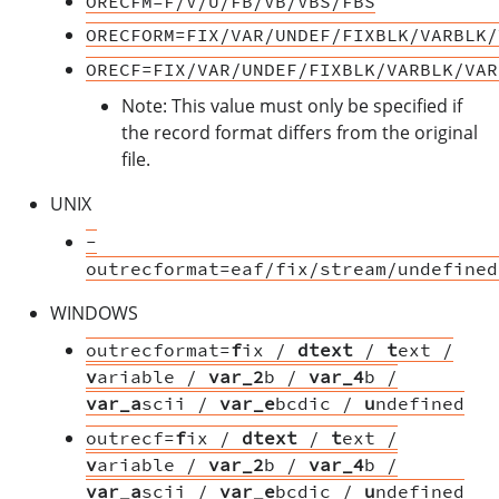
ORECFM=F/V/U/FB/VB/VBS/FBS
ORECFORM=FIX/VAR/UNDEF/FIXBLK/VARBLK/
ORECF=FIX/VAR/UNDEF/FIXBLK/VARBLK/VAR
Note: This value must only be specified if
the record format differs from the original
file.
UNIX
-
outrecformat=eaf/fix/stream/undefined
WINDOWS
outrecformat=
f
ix /
dtext
/
t
ext /
v
ariable /
var_2
b /
var_4
b /
var_a
scii /
var_e
bcdic /
u
ndefined
outrecf=
f
ix /
dtext
/
t
ext /
v
ariable /
var_2
b /
var_4
b /
var_a
scii /
var_e
bcdic /
u
ndefined