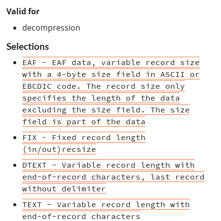
Valid for
decompression
Selections
EAF - EAF data, variable record size
with a 4-byte size field in ASCII or
EBCDIC code. The record size only
specifies the length of the data
excluding the size field. The size
field is part of the data
FIX - Fixed record length
(in/out)recsize
DTEXT - Variable record length with
end-of-record characters, last record
without delimiter
TEXT - Variable record length with
end-of-record characters