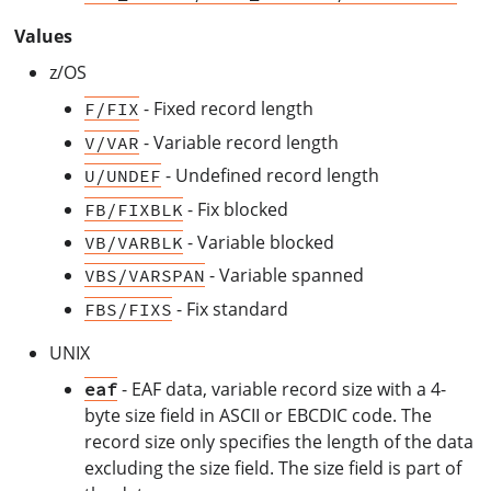
Values
z/OS
- Fixed record length
F/FIX
- Variable record length
V/VAR
- Undefined record length
U/UNDEF
- Fix blocked
FB/FIXBLK
- Variable blocked
VB/VARBLK
- Variable spanned
VBS/VARSPAN
- Fix standard
FBS/FIXS
UNIX
- EAF data, variable record size with a 4-
eaf
byte size field in ASCII or EBCDIC code. The
record size only specifies the length of the data
excluding the size field. The size field is part of