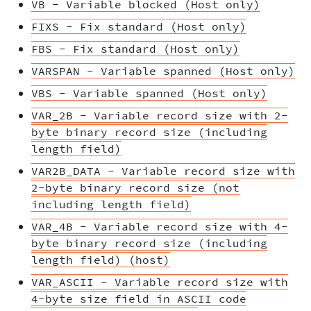
VB - Variable blocked (Host only)
FIXS - Fix standard (Host only)
FBS - Fix standard (Host only)
VARSPAN - Variable spanned (Host only)
VBS - Variable spanned (Host only)
VAR_2B - Variable record size with 2-
byte binary record size (including
length field)
VAR2B_DATA - Variable record size with
2-byte binary record size (not
including length field)
VAR_4B - Variable record size with 4-
byte binary record size (including
length field) (host)
VAR_ASCII - Variable record size with
4-byte size field in ASCII code