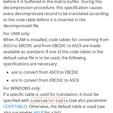
before it is buffered in the matrix buffer. During the
decompression procedure, this specification causes
every decompressed record to be translated according
to the code table before it is inserted in the
decompressed file.
For UNIX only:
When FLAM is installed, code tables for converting from
ASCII to EBCDIC and from EBCDIC to ASCII are made
available as standard. If one of the code tables in the
default value file is to be used, the following
specifications are necessary:
a/e to convert from ASCII to EBCDIC
e/a to convert from EBCDIC to ASCII
For WINDOWS only:
If a specific table is used for translation, it must be
specified with
(see also parameter
codetable=table
CODETABLE
). Otherwise, the default table is used (see
also parameter
HELP
for a list).