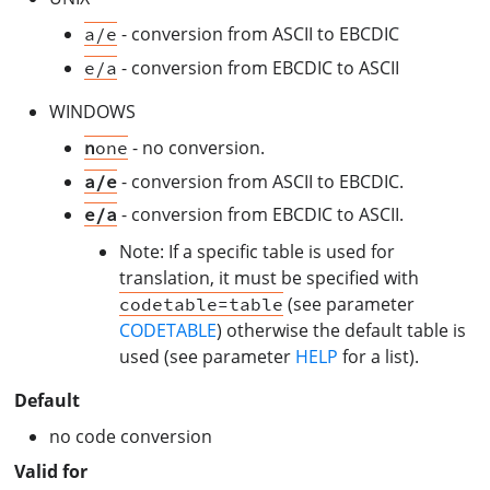
- conversion from ASCII to EBCDIC
a/e
- conversion from EBCDIC to ASCII
e/a
WINDOWS
- no conversion.
n
one
- conversion from ASCII to EBCDIC.
a/e
- conversion from EBCDIC to ASCII.
e/a
Note: If a specific table is used for
translation, it must be specified with
(see parameter
codetable=table
CODETABLE
) otherwise the default table is
used (see parameter
HELP
for a list).
Default
no code conversion
Valid for