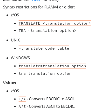
Syntax restrictions for FLAMv4 or older:
z/OS
TRANSLATE=<translation option>
TRA=<translation option>
UNIX
-translate=code table
WINDOWS
translate=translation option
tra=translation option
Values
z/OS
- Converts EBCDIC to ASCII.
E/A
- Converts ASCII to EBCDIC.
A/E