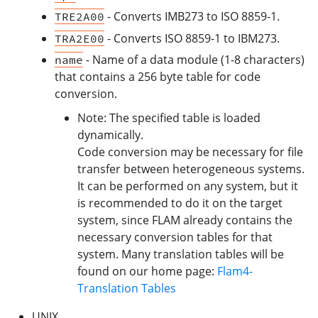
- Converts IMB273 to ISO 8859-1.
TRE2A00
- Converts ISO 8859-1 to IBM273.
TRA2E00
- Name of a data module (1-8 characters)
name
that contains a 256 byte table for code
conversion.
Note: The specified table is loaded
dynamically.
Code conversion may be necessary for file
transfer between heterogeneous systems.
It can be performed on any system, but it
is recommended to do it on the target
system, since FLAM already contains the
necessary conversion tables for that
system. Many translation tables will be
found on our home page:
Flam4-
Translation Tables
UNIX