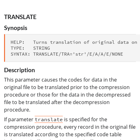
TRANSLATE
Synopsis
HELP:   Turns translation of original data on

TYPE:   STRING

Description
This parameter causes the codes for data in the
original file to be translated prior to the compression
procedure or those for the data in the decompressed
file to be translated after the decompression
procedure.
If parameter
is specified for the
translate
compression procedure, every record in the original file
is translated according to the specified code table