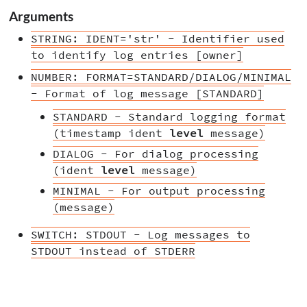
Arguments
STRING: IDENT='str' - Identifier used
to identify log entries [owner]
NUMBER: FORMAT=STANDARD/DIALOG/MINIMAL
- Format of log message [STANDARD]
STANDARD - Standard logging format
(timestamp ident
level
message)
DIALOG - For dialog processing
(ident
level
message)
MINIMAL - For output processing
(message)
SWITCH: STDOUT - Log messages to
STDOUT instead of STDERR