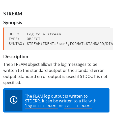
STREAM
Synopsis
HELP:   Log to a stream

TYPE:   OBJECT

Description
The STREAM object allows the log messages to be
written to the standard output or the standard error
output. Standard error output is used if STDOUT is not
specified.
The FLAM log output is written to
STDERR. It can be written to a file with
or
.
log=FILE NAME
2>FILE NAME