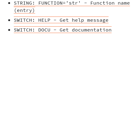
STRING: FUNCTION='str' - Function name
(entry)
SWITCH: HELP - Get help message
SWITCH: DOCU - Get documentation