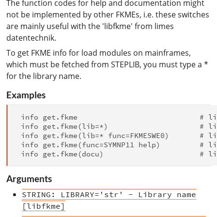
The function codes for help and documentation might
not be implemented by other FKMEs, i.e. these switches
are mainly useful with the 'libfkme' from limes
datentechnik.
To get FKME info for load modules on mainframes,
which must be fetched from STEPLIB, you must type a *
for the library name.
Examples
 info get.fkme                            # li
 info get.fkme(lib=*)                     # li
 info get.fkme(lib=* func=FKMESWE0)       # li
 info get.fkme(func=SYMNP11 help)         # li
Arguments
STRING: LIBRARY='str' - Library name
[libfkme]