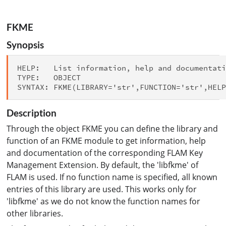
FKME
Synopsis
HELP:   List information, help and documentati
TYPE:   OBJECT

Description
Through the object FKME you can define the library and
function of an FKME module to get information, help
and documentation of the corresponding FLAM Key
Management Extension. By default, the 'libfkme' of
FLAM is used. If no function name is specified, all known
entries of this library are used. This works only for
'libfkme' as we do not know the function names for
other libraries.