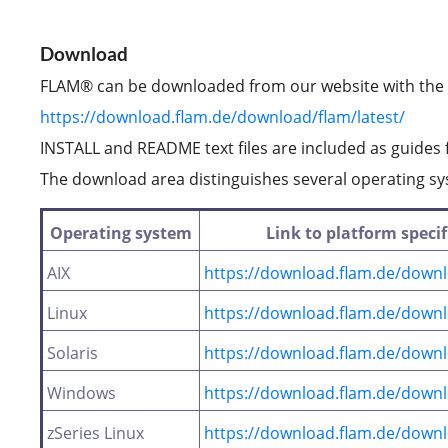
Download
FLAM® can be downloaded from our website with the f
https://download.flam.de/download/flam/latest/
INSTALL and README text files are included as guides f
The download area distinguishes several operating s
Operating system
Link to platform speci
AIX
https://download.flam.de/downl
Linux
https://download.flam.de/downl
Solaris
https://download.flam.de/downlo
Windows
https://download.flam.de/down
zSeries Linux
https://download.flam.de/downlo