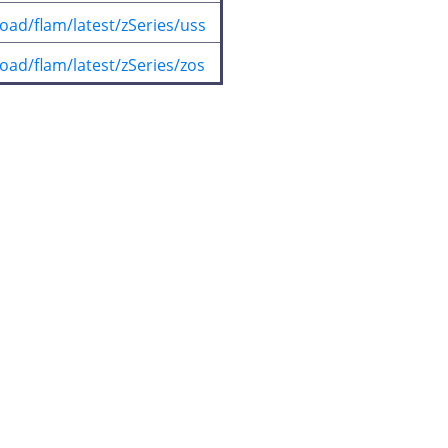
oad/flam/latest/zSeries/uss
oad/flam/latest/zSeries/zos