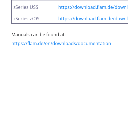
zSeries USS
https://download.flam.de/downl
zSeries z/OS
https://download.flam.de/downl
Manuals can be found at:
https://flam.de/en/downloads/documentation