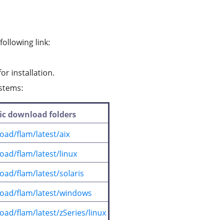
ollowing link:
or installation.
ystems:
fic download folders
oad/flam/latest/aix
oad/flam/latest/linux
ad/flam/latest/solaris
load/flam/latest/windows
ad/flam/latest/zSeries/linux