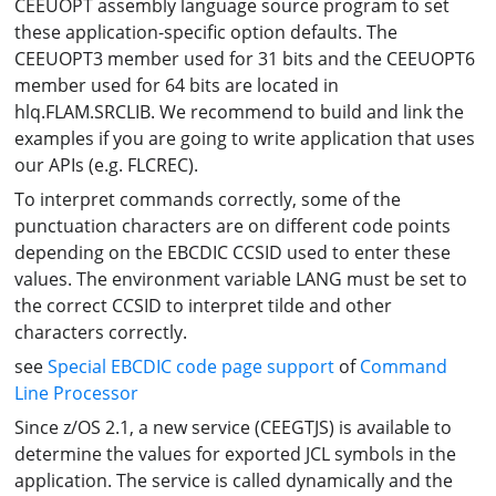
CEEUOPT assembly language source program to set
these application-specific option defaults. The
CEEUOPT3 member used for 31 bits and the CEEUOPT6
member used for 64 bits are located in
hlq.FLAM.SRCLIB. We recommend to build and link the
examples if you are going to write application that uses
our APIs (e.g. FLCREC).
To interpret commands correctly, some of the
punctuation characters are on different code points
depending on the EBCDIC CCSID used to enter these
values. The environment variable LANG must be set to
the correct CCSID to interpret tilde and other
characters correctly.
see
Special EBCDIC code page support
of
Command
Line Processor
Since z/OS 2.1, a new service (CEEGTJS) is available to
determine the values for exported JCL symbols in the
application. The service is called dynamically and the