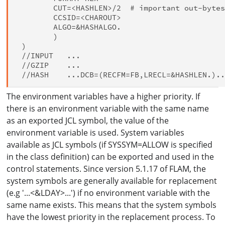
        CUT=<HASHLEN>/2  # important out-bytes
        CCSID=<CHAROUT>

        ALGO=&HASHALGO.

        )

 )

 //INPUT   ...

 //GZIP    ...

The environment variables have a higher priority. If
there is an environment variable with the same name
as an exported JCL symbol, the value of the
environment variable is used. System variables
available as JCL symbols (if SYSSYM=ALLOW is specified
in the class definition) can be exported and used in the
control statements. Since version 5.1.17 of FLAM, the
system symbols are generally available for replacement
(e.g '...<&LDAY>...') if no environment variable with the
same name exists. This means that the system symbols
have the lowest priority in the replacement process. To