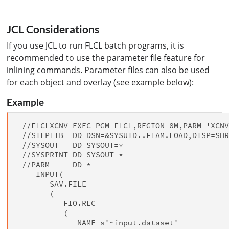
JCL Considerations
If you use JCL to run FLCL batch programs, it is
recommended to use the parameter file feature for
inlining commands. Parameter files can also be used
for each object and overlay (see example below):
Example
 //FLCLXCNV EXEC PGM=FLCL,REGION=0M,PARM='XCNV
 //STEPLIB  DD DSN=&SYSUID..FLAM.LOAD,DISP=SHR
 //SYSOUT   DD SYSOUT=*

 //SYSPRINT DD SYSOUT=*

 //PARM     DD *

    INPUT(

       SAV.FILE

       (

          FIO.REC

          (

             NAME=s'~input.dataset'
