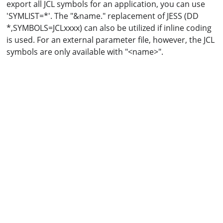
export all JCL symbols for an application, you can use
'SYMLIST=*'. The "&name." replacement of JESS (DD
*,SYMBOLS=JCLxxxx) can also be utilized if inline coding
is used. For an external parameter file, however, the JCL
symbols are only available with "<name>".