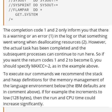
//SYSOUT   DD SYSOUT=*

//SYSPRINT DD SYSOUT=*

//FLAMPAR  DD *

   GET.SYSTEM

The completion code 1 and 2 only inform you that there
is a warning or an error (1) in the log or that something
went wrong when deallocating resources (2). However,
the actual task has been completed and the
subsequent processes can continue to run here. So if
you want the return codes 1 and 2 to become 0, you
should specify MAXCC=-2, as in the example above.
To execute our commands we recommend the stack
and heap definitions for the memory management of
the language environment below (the IBM defaults are
in comment above). If for example the increments to
low (128 bytes), then the run and CPU time could
increase significantly.