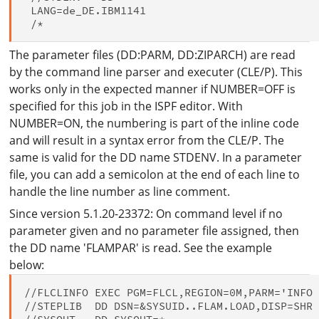
 LANG=de_DE.IBM1141

The parameter files (DD:PARM, DD:ZIPARCH) are read
by the command line parser and executer (CLE/P). This
works only in the expected manner if NUMBER=OFF is
specified for this job in the ISPF editor. With
NUMBER=ON, the numbering is part of the inline code
and will result in a syntax error from the CLE/P. The
same is valid for the DD name STDENV. In a parameter
file, you can add a semicolon at the end of each line to
handle the line number as line comment.
Since version 5.1.20-23372: On command level if no
parameter given and no parameter file assigned, then
the DD name 'FLAMPAR' is read. See the example
below:
//FLCLINFO EXEC PGM=FLCL,REGION=0M,PARM='INFO 
//STEPLIB  DD DSN=&SYSUID..FLAM.LOAD,DISP=SHR
