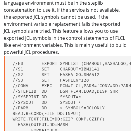
language environment must be in the steplib
concatenation to use it. If the service is not available,
the exported JCL symbols cannot be used. If the
environment variable replacement fails the exported
JCL symbols are tried. This feature allows you to use
exported JCL symbols in the control statements of FLCL
like environment variables. This is mainly useful to build
powerful JCL procedures.
 //E0       EXPORT SYMLIST=(CHAROUT,HASHALGO,H
 //S1       SET    CHAROUT=IBM1141

 //S2       SET    HASHALGO=SHA512

 //S3       SET    HASHLEN=128

 //CONV     EXEC   PGM=FLCL,PARM='CONV=DD:PARM
 //STEPLIB  DD     DSN=FLAM.LOAD,DISP=SHR

 //SYSPRINT DD     SYSOUT=*

 //SYSOUT   DD     SYSOUT=*

 //PARM     DD     *,SYMBOLS=JCLONLY

 READ.RECORD(FILE=DD:INPUT)

 WRITE.TEXT(FILE=DD:GZIP COMP.GZIP()

   HASH(OUTPUT=DD:HASH

        FORMAT=HEX
