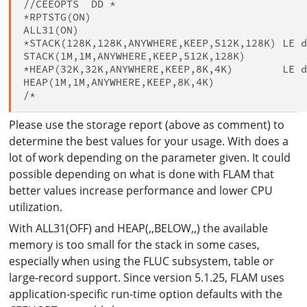
//CEEOPTS  DD *

*RPTSTG(ON)

ALL31(ON)

*STACK(128K,128K,ANYWHERE,KEEP,512K,128K) LE d
STACK(1M,1M,ANYWHERE,KEEP,512K,128K)

*HEAP(32K,32K,ANYWHERE,KEEP,8K,4K)        LE d
HEAP(1M,1M,ANYWHERE,KEEP,8K,4K)

Please use the storage report (above as comment) to
determine the best values for your usage. With does a
lot of work depending on the parameter given. It could
possible depending on what is done with FLAM that
better values increase performance and lower CPU
utilization.
With ALL31(OFF) and HEAP(,,BELOW,,) the available
memory is too small for the stack in some cases,
especially when using the FLUC subsystem, table or
large-record support. Since version 5.1.25, FLAM uses
application-specific run-time option defaults with the