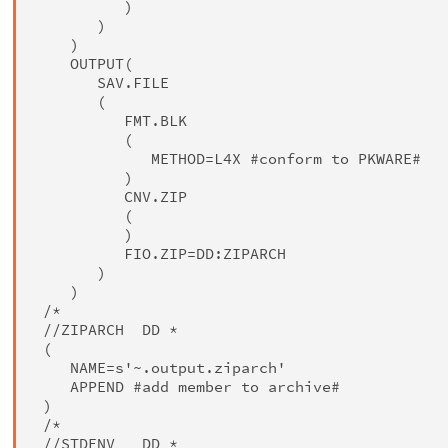
          )

       )

    )

    OUTPUT(

       SAV.FILE

       (

          FMT.BLK

          (

             METHOD=L4X #conform to PKWARE#

          )

          CNV.ZIP

          (

          )

          FIO.ZIP=DD:ZIPARCH

       )

    )

 /*

 //ZIPARCH  DD *

 (

    NAME=s'~.output.ziparch'

    APPEND #add member to archive#

 )

 /*

 //STDENV   DD *
