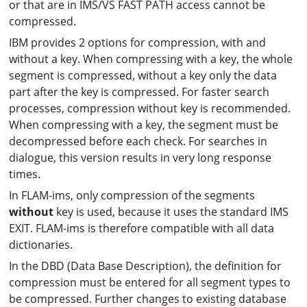
or that are in IMS/VS FAST PATH access cannot be
compressed.
IBM provides 2 options for compression, with and
without a key. When compressing with a key, the whole
segment is compressed, without a key only the data
part after the key is compressed. For faster search
processes, compression without key is recommended.
When compressing with a key, the segment must be
decompressed before each check. For searches in
dialogue, this version results in very long response
times.
In FLAM-ims, only compression of the segments
without
key is used, because it uses the standard IMS
EXIT. FLAM-ims is therefore compatible with all data
dictionaries.
In the DBD (Data Base Description), the definition for
compression must be entered for all segment types to
be compressed. Further changes to existing database