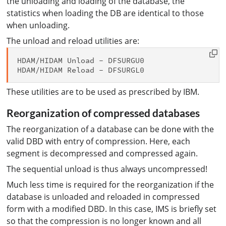
the unloading and loading of the database, the
statistics when loading the DB are identical to those
when unloading.
The unload and reload utilities are:
HDAM/HIDAM Unload - DFSURGU0

These utilities are to be used as prescribed by IBM.
Reorganization of compressed databases
The reorganization of a database can be done with the
valid DBD with entry of compression. Here, each
segment is decompressed and compressed again.
The sequential unload is thus always uncompressed!
Much less time is required for the reorganization if the
database is unloaded and reloaded in compressed
form with a modified DBD. In this case, IMS is briefly set
so that the compression is no longer known and all