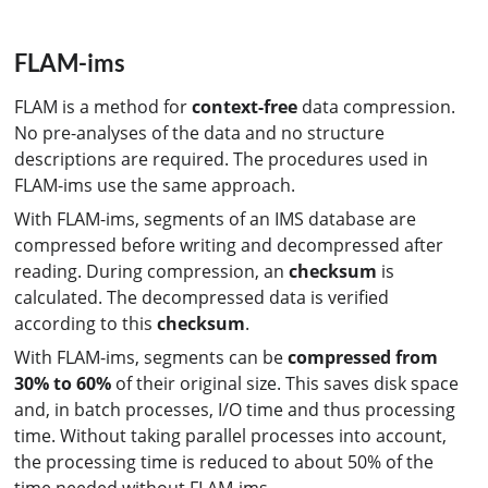
FLAM-ims
FLAM is a method for
context-free
data compression.
No pre-analyses of the data and no structure
descriptions are required. The procedures used in
FLAM-ims use the same approach.
With FLAM-ims, segments of an IMS database are
compressed before writing and decompressed after
reading. During compression, an
checksum
is
calculated. The decompressed data is verified
according to this
checksum
.
With FLAM-ims, segments can be
compressed from
30% to 60%
of their original size. This saves disk space
and, in batch processes, I/O time and thus processing
time. Without taking parallel processes into account,
the processing time is reduced to about 50% of the
time needed without FLAM-ims.