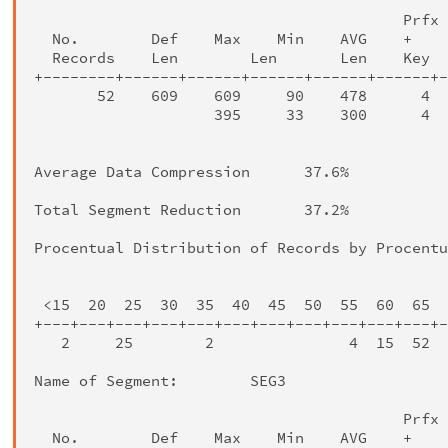
                                         Prfx 
  No.        Def    Max    Min    AVG    +    
  Records    Len        Len       Len    Key  
+--------+------+------+------+------+------+-
       52    609    609     90    478      4  
                    395     33    300      4  
                                              
Average Data Compression      37.6%

Total Segment Reduction       37.2%

Procentual Distribution of Records by Procentu
                                              
 <15  20  25  30  35  40  45  50  55  60  65  
+---+---+---+---+---+---+---+---+---+---+---+-
   2     25        2               4  15  52  
Name of Segment:        SEG3

                                         Prfx 
  No.        Def    Max    Min    AVG    +    