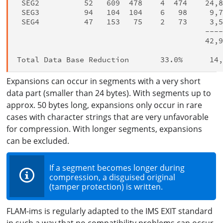
 SEG2          52   609  478    4  474    24,8
 SEG3          94   104  104    6   98     9,7
 SEG4          47   153   75    2   73     3,5
                                          ----
                                          42,9
Expansions can occur in segments with a very short
data part (smaller than 24 bytes). With segments up to
approx. 50 bytes long, expansions only occur in rare
cases with character strings that are very unfavorable
for compression. With longer segments, expansions
can be excluded.
If a segment becomes longer during
compression, a disguised original
(tamper protection) is written.
FLAM-ims is regularly adapted to the IMS EXIT standard
in such a way that no compatibility problems can occur