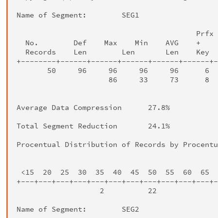
Name of Segment:        SEG1

                                         Prfx 
  No.        Def    Max    Min    AVG    +    
  Records    Len        Len       Len    Key  
+--------+------+------+------+------+------+-
       50     96     96     96     96      6  
                     86     33     73      8  
                                              
Average Data Compression      27.8%

Total Segment Reduction       24.1%

Procentual Distribution of Records by Procentu
                                              
 <15  20  25  30  35  40  45  50  55  60  65  
+---+---+---+---+---+---+---+---+---+---+---+-
                   2          22              
Name of Segment:        SEG2
