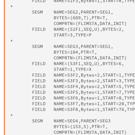
        FIELD   NAME=S1F3,Bytes=1,START=8,TYPE
*

        SEGM    NAME=SEG2,PARENT=SEG1,        
                BYTES=(609,7),PTR=T,          
                COMPRTN=(FLIMSTA,DATA,INIT)

        FIELD   NAME=(S2F1,SEQ,U),BYTES=2,    
                START=3,TYPE=P

*

        SEGM    NAME=SEG3,PARENT=SEG1,        
                BYTES=104,PTR=T,              
                COMPRTN=(FLIMSTA,DATA,INIT)

        FIELD   NAME=(S3F1,SEQ,U),BYTES=6,    
                START=1,TYPE=X

        FIELD   NAME=S3F2,Bytes=2,START=1,TYPE
        FIELD   NAME=S3F3,Bytes=2,START=3,TYPE
        FIELD   NAME=S3F4,Bytes=2,START=5,TYPE
        FIELD   NAME=S3F5,Bytes=1,START=7,TYPE
        FIELD   NAME=S3F6,Bytes=1,START=8,TYPE
        FIELD   NAME=S3F7,Bytes=1,START=20,TYP
        FIELD   NAME=S3F8,Bytes=1,START=76,TYP
*

        SEGM    NAME=SEG4,PARENT=SEG3         
                BYTES=(153,5),PTR=T,          