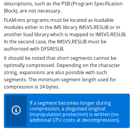
descriptions, such as the PSB (Program Specification
Block), are not necessary.
FLAM-ims programs must be located as loadable
modules either in the IMS library IMSVS.RESLIB or in
another load library which is mapped to IMSVS.RESLIB.
In the second case, the IMSVS.RESLIB must be
authorised with DFSRESLB.
It should be noted that short segments cannot be
optimally compressed. Depending on the character
string, expansions are also possible with such
segments. The minimum segment length used for
compression is 24 bytes.
If a segment becomes longer during
compression, a disguised original
(manipulation protection) is written (no
addtional CPU costs at decompression).