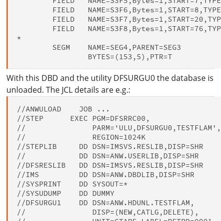
        FIELD   NAME=S3F5,Bytes=1,START=7,TYPE
        FIELD   NAME=S3F6,Bytes=1,START=8,TYPE
        FIELD   NAME=S3F7,Bytes=1,START=20,TYP
        FIELD   NAME=S3F8,Bytes=1,START=76,TYP
*

        SEGM    NAME=SEG4,PARENT=SEG3         
With this DBD and the utility DFSURGU0 the database is
unloaded. The JCL details are e.g.:
//ANWULOAD    JOB ...

//STEP      EXEC PGM=DFSRRC00,

//               PARM='ULU,DFSURGU0,TESTFLAM',
//               REGION=1024K

//STEPLIB     DD DSN=IMSVS.RESLIB,DISP=SHR

//            DD DSN=ANW.USERLIB,DISP=SHR

//DFSRESLIB   DD DSN=IMSVS.RESLIB,DISP=SHR

//IMS         DD DSN=ANW.DBDLIB,DISP=SHR

//SYSPRINT    DD SYSOUT=*

//SYSUDUMP    DD DUMMY

//DFSURGU1    DD DSN=ANW.HDUNL.TESTFLAM,

//               DISP=(NEW,CATLG,DELETE),
