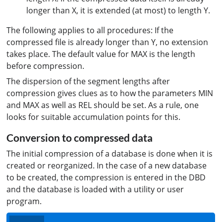
longer than X, it is extended (at most) to length Y.
The following applies to all procedures: If the
compressed file is already longer than Y, no extension
takes place. The default value for MAX is the length
before compression.
The dispersion of the segment lengths after
compression gives clues as to how the parameters MIN
and MAX as well as REL should be set. As a rule, one
looks for suitable accumulation points for this.
Conversion to compressed data
The initial compression of a database is done when it is
created or reorganized. In the case of a new database
to be created, the compression is entered in the DBD
and the database is loaded with a utility or user
program.