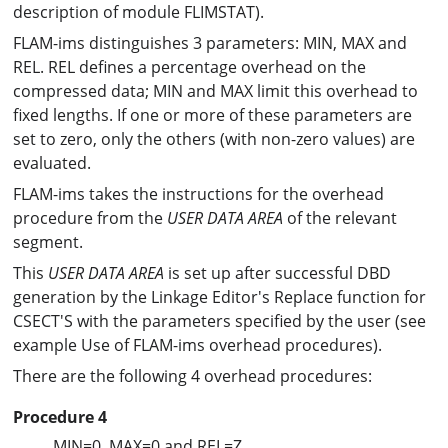
description of module FLIMSTAT).
FLAM-ims distinguishes 3 parameters: MIN, MAX and
REL. REL defines a percentage overhead on the
compressed data; MIN and MAX limit this overhead to
fixed lengths. If one or more of these parameters are
set to zero, only the others (with non-zero values) are
evaluated.
FLAM-ims takes the instructions for the overhead
procedure from the
USER DATA AREA
of the relevant
segment.
This
USER DATA AREA
is set up after successful DBD
generation by the Linkage Editor's Replace function for
CSECT'S with the parameters specified by the user (see
example Use of FLAM-ims overhead procedures).
There are the following 4 overhead procedures:
Procedure 4
MIN=0, MAX=0 and REL=Z