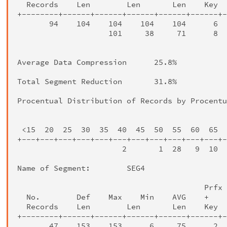
  Records    Len        Len       Len    Key  
+--------+------+------+------+------+------+-
       94    104    104    104    104      6  
                    101     38     71      8  
                                              
Average Data Compression      25.8%

Total Segment Reduction       31.8%

Procentual Distribution of Records by Procentu
                                              
 <15  20  25  30  35  40  45  50  55  60  65  
+---+---+---+---+---+---+---+---+---+---+---+-
                       2       1  28   9  10  
Name of Segment:        SEG4

                                         Prfx 
  No.        Def    Max    Min    AVG    +    
  Records    Len        Len       Len    Key  
+--------+------+------+------+------+------+-
       47    153    153      6     75      2  