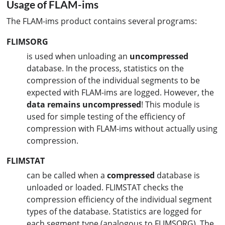
Usage of FLAM-ims
The FLAM-ims product contains several programs:
FLIMSORG
is used when unloading an
uncompressed
database. In the process, statistics on the
compression of the individual segments to be
expected with FLAM-ims are logged. However, the
data remains
uncompressed
! This module is
used for simple testing of the efficiency of
compression with FLAM-ims without actually using
compression.
FLIMSTAT
can be called when a
compressed
database is
unloaded or loaded. FLIMSTAT checks the
compression efficiency of the individual segment
types of the database. Statistics are logged for
each segment type (analogous to FLIMSORG). The