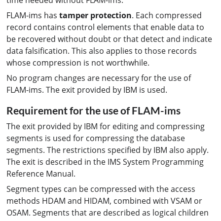
FLAM-ims has
tamper protection
. Each compressed
record contains control elements that enable data to
be recovered without doubt or that detect and indicate
data falsification. This also applies to those records
whose compression is not worthwhile.
No program changes are necessary for the use of
FLAM-ims. The exit provided by IBM is used.
Requirement for the use of FLAM-ims
The exit provided by IBM for editing and compressing
segments is used for compressing the database
segments. The restrictions specified by IBM also apply.
The exit is described in the IMS System Programming
Reference Manual.
Segment types can be compressed with the access
methods HDAM and HIDAM, combined with VSAM or
OSAM. Segments that are described as logical children