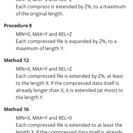
Each compress is extended by Z%, to a maximum
of the original length.
Procedure 8
MIN=0, MAX=Y and REL=Z
Each compressed file is expanded by Z%, to a
maximum of length Y.
Method 12
MIN=X, MAX=Y and REL=Z
Each compressed file is extended by Z%, at least
to the length X. If the compressed data itself is
already longer than X, it is extended (at most) to
the length Y.
Method 16
MIN=X, MAX=Y and REL=0
Each compressed file is extended to at least the
length X. If the compressed data itself is already