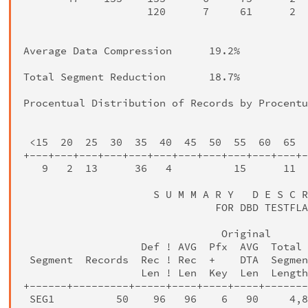
                    120      7     61      2  
                                              
Average Data Compression      19.2%

Total Segment Reduction       18.7%

Procentual Distribution of Records by Procentu
                                              
 <15  20  25  30  35  40  45  50  55  60  65  
+---+---+---+---+---+---+---+---+---+---+---+-
   9   2  13      36   4          15      11  
                     S U M M A R Y   D E S C R
                               FOR DBD TESTFLA
                                Original      
                   Def ! AVG  Pfx  AVG  Total 
 Segment  Records  Rec ! Rec  +    DTA  Segmen
                   Len ! Len  Key  Len  Length
+------+---------+-----+----+----+----+-------
 SEG1          50    96   96    6   90     4,8