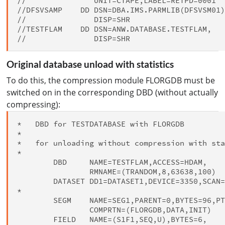
//               UNIT=CTAPE,LABEL=RETPD=0001

//DFSVSAMP    DD DSN=DBA.IMS.PARMLIB(DFSVSM01)
//               DISP=SHR

//TESTFLAM    DD DSN=ANW.DATABASE.TESTFLAM,

Original database unload with statistics
To do this, the compression module FLORGDB must be
switched on in the corresponding DBD (without actually
compressing):
*   DBD for TESTDATABASE with FLORGDB

*

*   for unloading without compression with sta
*

        DBD     NAME=TESTFLAM,ACCESS=HDAM,    
                RMNAME=(TRANDOM,8,63638,100)

        DATASET DD1=DATASET1,DEVICE=3350,SCAN=
*

        SEGM    NAME=SEG1,PARENT=0,BYTES=96,PT
                COMPRTN=(FLORGDB,DATA,INIT)

        FIELD   NAME=(S1F1,SEQ,U),BYTES=6,    