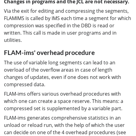
Changes in programs and the JCL are not necessary.
Via the exit for editing and compressing the segments,
FLAMIMS is called by IMS each time a segment for which
compression was specified in the DBD is read or
written. This call is made in user programs and in
utilities.
FLAM-ims' overhead procedure
The use of variable long segments can lead to an
overload of the overflow areas in case of length
changes of updates, even if one does not work with
compressed data.
FLAM-ims offers various overhead procedures with
which one can create a space reserve. This means: a
compressed set is supplemented by a variable part.
FLAM-ims generates comprehensive statistics in an
unload or reload run, with the help of which the user
can decide on one of the 4 overhead procedures (see