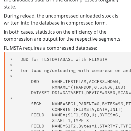
state.
During reload, the uncompressed unloaded stock is
written into the database in compressed form.
In both cases, statistics on the efficiency of the
compression are output for the respective segments.
FLIMSTA requires a compressed database:
*   DBD for TESTDATABASE with FLIMSTA

*

*   for loading/unloading with compression and
*

        DBD     NAME=TESTFLAM,ACCESS=HDAM,    
                RMNAME=(TRANDOM,8,63638,100)

        DATASET DD1=DATASET1,DEVICE=3350,SCAN=
*

        SEGM    NAME=SEG1,PARENT=0,BYTES=96,PT
                COMPRTN=(FLIMSTA,DATA,INIT)

        FIELD   NAME=(S1F1,SEQ,U),BYTES=6,    
                START=1,TYPE=X

        FIELD   NAME=S1F2,Bytes=1,START=7,TYPE