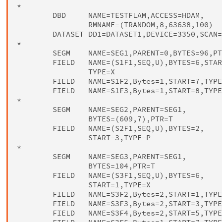
*

        DBD     NAME=TESTFLAM,ACCESS=HDAM,    
                RMNAME=(TRANDOM,8,63638,100)

        DATASET DD1=DATASET1,DEVICE=3350,SCAN=
*

        SEGM    NAME=SEG1,PARENT=0,BYTES=96,PT
        FIELD   NAME=(S1F1,SEQ,U),BYTES=6,STAR
                TYPE=X

        FIELD   NAME=S1F2,Bytes=1,START=7,TYPE
        FIELD   NAME=S1F3,Bytes=1,START=8,TYPE
*

        SEGM    NAME=SEG2,PARENT=SEG1,        
                BYTES=(609,7),PTR=T

        FIELD   NAME=(S2F1,SEQ,U),BYTES=2,    
                START=3,TYPE=P

*

        SEGM    NAME=SEG3,PARENT=SEG1,        
                BYTES=104,PTR=T

        FIELD   NAME=(S3F1,SEQ,U),BYTES=6,    
                START=1,TYPE=X

        FIELD   NAME=S3F2,Bytes=2,START=1,TYPE
        FIELD   NAME=S3F3,Bytes=2,START=3,TYPE
        FIELD   NAME=S3F4,Bytes=2,START=5,TYPE