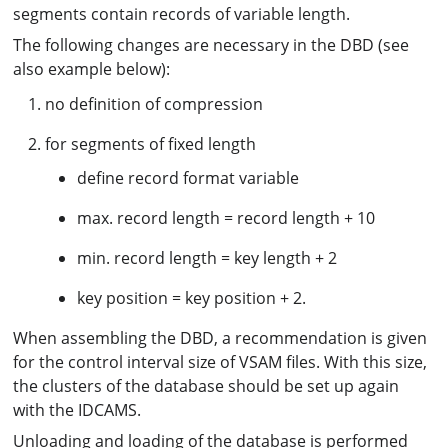
segments contain records of variable length.
The following changes are necessary in the DBD (see
also example below):
no definition of compression
for segments of fixed length
define record format variable
max. record length = record length + 10
min. record length = key length + 2
key position = key position + 2.
When assembling the DBD, a recommendation is given
for the control interval size of VSAM files. With this size,
the clusters of the database should be set up again
with the IDCAMS.
Unloading and loading of the database is performed