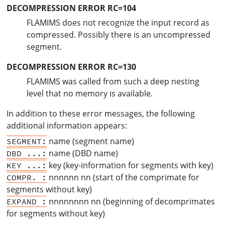
DECOMPRESSION ERROR RC=104
FLAMIMS does not recognize the input record as
compressed. Possibly there is an uncompressed
segment.
DECOMPRESSION ERROR RC=130
FLAMIMS was called from such a deep nesting
level that no memory is available.
In addition to these error messages, the following
additional information appears:
name (segment name)
SEGMENT:
name (DBD name)
DBD ...:
key (key-information for segments with key)
KEY ...:
nnnnnn nn (start of the comprimate for
COMPR. :
segments without key)
nnnnnnnn nn (beginning of decomprimates
EXPAND :
for segments without key)