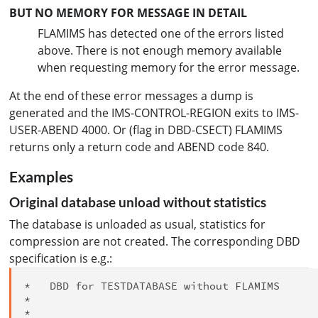
BUT NO MEMORY FOR MESSAGE IN DETAIL
FLAMIMS has detected one of the errors listed
above. There is not enough memory available
when requesting memory for the error message.
At the end of these error messages a dump is
generated and the IMS-CONTROL-REGION exits to IMS-
USER-ABEND 4000. Or (flag in DBD-CSECT) FLAMIMS
returns only a return code and ABEND code 840.
Examples
Original database unload without statistics
The database is unloaded as usual, statistics for
compression are not created. The corresponding DBD
specification is e.g.:
*   DBD for TESTDATABASE without FLAMIMS

*

*  
