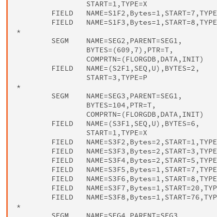
                START=1,TYPE=X

        FIELD   NAME=S1F2,Bytes=1,START=7,TYPE
        FIELD   NAME=S1F3,Bytes=1,START=8,TYPE
*

        SEGM    NAME=SEG2,PARENT=SEG1,        
                BYTES=(609,7),PTR=T,          
                COMPRTN=(FLORGDB,DATA,INIT)

        FIELD   NAME=(S2F1,SEQ,U),BYTES=2,    
                START=3,TYPE=P

*

        SEGM    NAME=SEG3,PARENT=SEG1,        
                BYTES=104,PTR=T,              
                COMPRTN=(FLORGDB,DATA,INIT)

        FIELD   NAME=(S3F1,SEQ,U),BYTES=6,    
                START=1,TYPE=X

        FIELD   NAME=S3F2,Bytes=2,START=1,TYPE
        FIELD   NAME=S3F3,Bytes=2,START=3,TYPE
        FIELD   NAME=S3F4,Bytes=2,START=5,TYPE
        FIELD   NAME=S3F5,Bytes=1,START=7,TYPE
        FIELD   NAME=S3F6,Bytes=1,START=8,TYPE
        FIELD   NAME=S3F7,Bytes=1,START=20,TYP
        FIELD   NAME=S3F8,Bytes=1,START=76,TYP
*

        SEGM    NAME=SEG4,PARENT=SEG3         