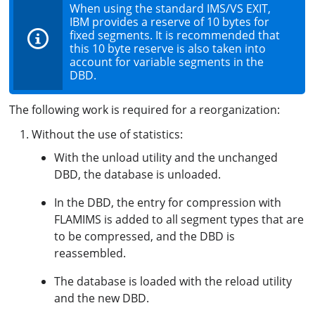
When using the standard IMS/VS EXIT,
IBM provides a reserve of 10 bytes for
fixed segments. It is recommended that
this 10 byte reserve is also taken into
account for variable segments in the
DBD.
The following work is required for a reorganization:
Without the use of statistics:
With the unload utility and the unchanged
DBD, the database is unloaded.
In the DBD, the entry for compression with
FLAMIMS is added to all segment types that are
to be compressed, and the DBD is
reassembled.
The database is loaded with the reload utility
and the new DBD.