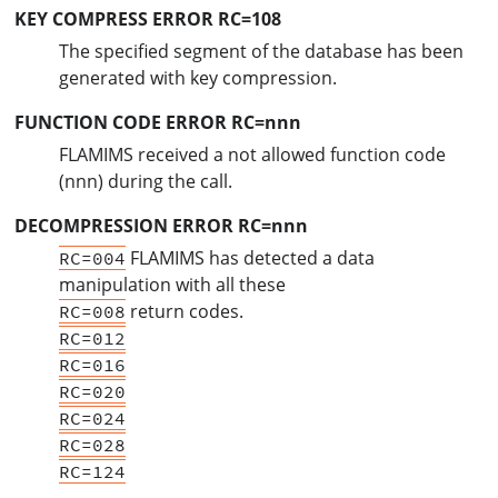
KEY COMPRESS ERROR RC=108
The specified segment of the database has been
generated with key compression.
FUNCTION CODE ERROR RC=nnn
FLAMIMS received a not allowed function code
(nnn) during the call.
DECOMPRESSION ERROR RC=nnn
FLAMIMS has detected a data
RC=004
manipulation with all these
return codes.
RC=008
RC=012
RC=016
RC=020
RC=024
RC=028
RC=124