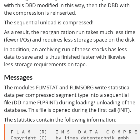
with this DBD modified in this way, then the DBD with
the compression is reinserted.
The sequential unload is compressed!
As a result, the reorganization run takes much less time
(fewer I/Os) and requires less storage space on the disk.
In addition, an archiving run of these stocks has less
data to save and is thus finished faster with likewise
less storage requirements on tape.
Messages
The modules FLIMSTAT and FLIMSORG write statistical
data per compressed segment type into a sequential
file (DD name FLPRINT) during loading/ unloading of the
database. This file is opened during the first call (INIT).
The statistics contain the following information:
F L A M   (R)   I M S   D A T A   C O M P R E 
Copyright (C)   by limes datentechnik gmbh
