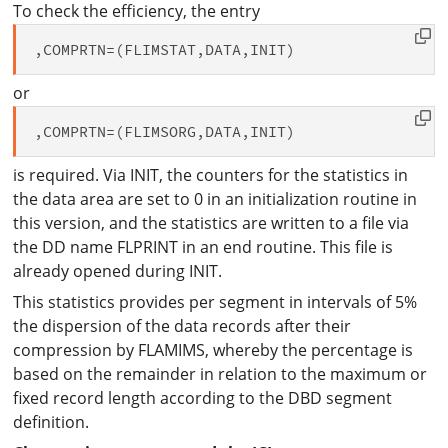
To check the efficiency, the entry
or
is required. Via INIT, the counters for the statistics in
the data area are set to 0 in an initialization routine in
this version, and the statistics are written to a file via
the DD name FLPRINT in an end routine. This file is
already opened during INIT.
This statistics provides per segment in intervals of 5%
the dispersion of the data records after their
compression by FLAMIMS, whereby the percentage is
based on the remainder in relation to the maximum or
fixed record length according to the DBD segment
definition.