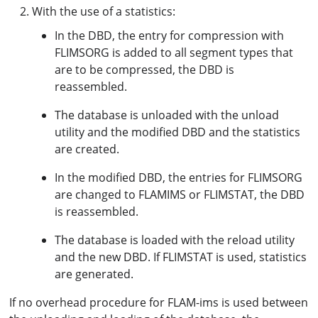
With the use of a statistics:
In the DBD, the entry for compression with
FLIMSORG is added to all segment types that
are to be compressed, the DBD is
reassembled.
The database is unloaded with the unload
utility and the modified DBD and the statistics
are created.
In the modified DBD, the entries for FLIMSORG
are changed to FLAMIMS or FLIMSTAT, the DBD
is reassembled.
The database is loaded with the reload utility
and the new DBD. If FLIMSTAT is used, statistics
are generated.
If no overhead procedure for FLAM-ims is used between