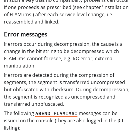
if one proceeds as prescribed (see chapter 'Installation
of FLAM-ims') after each service level change, i.e.
reassembled and linked.
Error messages
If errors occur during decompression, the cause is a
change in the bit string to be decompressed which
FLAM-ims cannot foresee, e.g. I/O error, external
manipulation.
If errors are detected during the compression of
segments, the segment is transferred uncompressed
but obfuscated with checksum. During decompression,
the segment is recognized as uncompressed and
transferred unobfuscated.
The following
messages can be
ABEND FLAMIMS:
issued on the console (they are also logged in the JCL
listing):