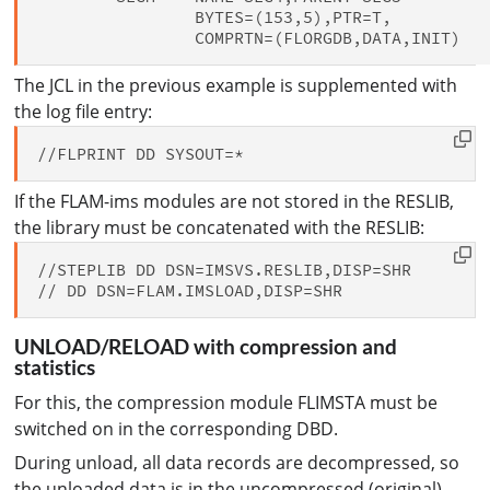
                BYTES=(153,5),PTR=T,          
The JCL in the previous example is supplemented with
the log file entry:
If the FLAM-ims modules are not stored in the RESLIB,
the library must be concatenated with the RESLIB:
//STEPLIB DD DSN=IMSVS.RESLIB,DISP=SHR

UNLOAD/RELOAD with compression and
statistics
For this, the compression module FLIMSTA must be
switched on in the corresponding DBD.
During unload, all data records are decompressed, so
the unloaded data is in the uncompressed (original)