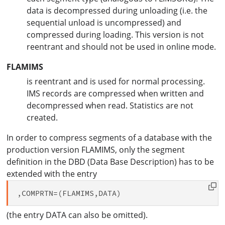
data is decompressed during unloading (i.e. the
sequential unload is uncompressed) and
compressed during loading. This version is not
reentrant and should not be used in online mode.
FLAMIMS
is reentrant and is used for normal processing.
IMS records are compressed when written and
decompressed when read. Statistics are not
created.
In order to compress segments of a database with the
production version FLAMIMS, only the segment
definition in the DBD (Data Base Description) has to be
extended with the entry
(the entry DATA can also be omitted).