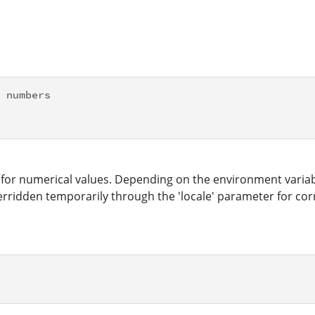
 numbers

for numerical values. Depending on the environment variabl
ridden temporarily through the 'locale' parameter for corre

