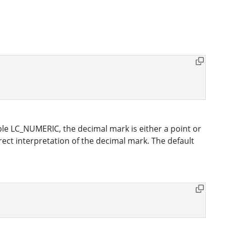
e LC_NUMERIC, the decimal mark is either a point or
ct interpretation of the decimal mark. The default