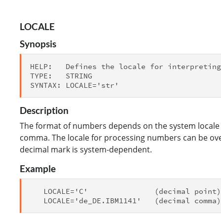
LOCALE
Synopsis
HELP:   Defines the locale for interpreting
TYPE:   STRING

Description
The format of numbers depends on the system locale 
comma. The locale for processing numbers can be over
decimal mark is system-dependent.
Example
   LOCALE='C'               (decimal point)