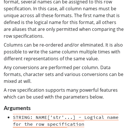
format, several names can be assigned to this row
specification. In this case, all column names must be
unique across all these formats. The first name that is
defined is the logical name for this format, all others
are aliases that are only permitted when comparing the
row specifications.
Columns can be re-ordered and/or eliminated. It is also
possible to write the same column multiple times with
different representations of the same value.
Any conversions are performed per column. Data
formats, character sets and various conversions can be
mixed at will.
A row specification supports many powerful features
which can be used with the parameters below.
Arguments
STRING: NAME['str'...] - Logical name
for the row specification