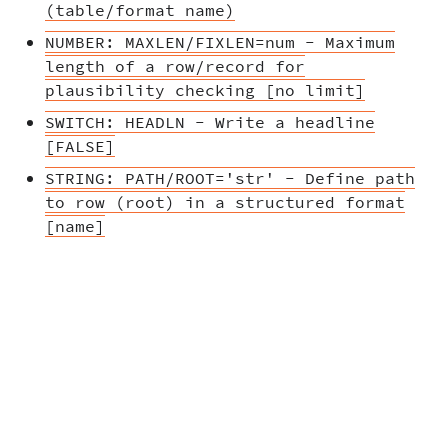
(table/format name)
NUMBER: MAXLEN/FIXLEN=num - Maximum
length of a row/record for
plausibility checking [no limit]
SWITCH: HEADLN - Write a headline
[FALSE]
STRING: PATH/ROOT='str' - Define path
to row (root) in a structured format
[name]