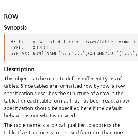
ROW
Synopsis
HELP:   A set of different rows/table formats 
TYPE:   OBJECT

Description
This object can be used to define different types of
tables. Since tables are formatted row by row, a row
specification describes the structure of a row in the
table. For each table format that has been read, a row
specification should be specified here if the default
behavior is not what is desired.
The table name is a logical qualifier to address the
table. If a structure is to be used for more than one