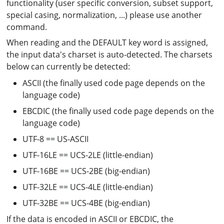
functionality (user specific conversion, subset support,
special casing, normalization, ...) please use another
command.
When reading and the DEFAULT key word is assigned,
the input data's charset is auto-detected. The charsets
below can currently be detected:
ASCII (the finally used code page depends on the
language code)
EBCDIC (the finally used code page depends on the
language code)
UTF-8 == US-ASCII
UTF-16LE == UCS-2LE (little-endian)
UTF-16BE == UCS-2BE (big-endian)
UTF-32LE == UCS-4LE (little-endian)
UTF-32BE == UCS-4BE (big-endian)
If the data is encoded in ASCII or EBCDIC, the