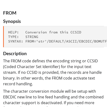
FROM
Synopsis
HELP:   Conversion from this CCSID

TYPE:   STRING

Description
The FROM code defines the encoding string or CCSID
(Coded Character Set Identifier) for the input text
stream. If no CCSID is provided, the records are handle
binary. In other words, the FROM code activate text
record handling.
The character conversion module will be setup with
EBCDIC new line to line feed handling and the combined
character support is deactivated. If you need more