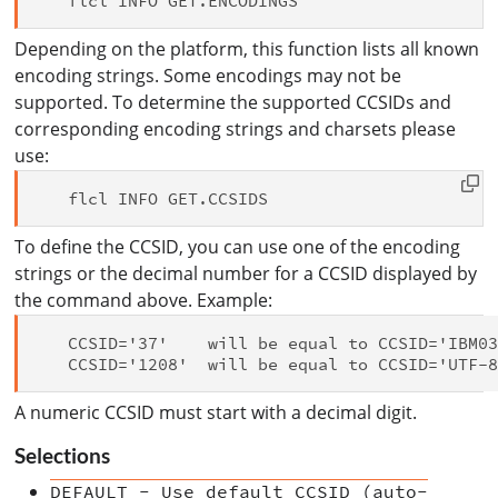
Depending on the platform, this function lists all known
encoding strings. Some encodings may not be
supported. To determine the supported CCSIDs and
corresponding encoding strings and charsets please
use:
To define the CCSID, you can use one of the encoding
strings or the decimal number for a CCSID displayed by
the command above. Example:
   CCSID='37'    will be equal to CCSID='IBM03
A numeric CCSID must start with a decimal digit.
Selections
DEFAULT - Use default CCSID (auto-