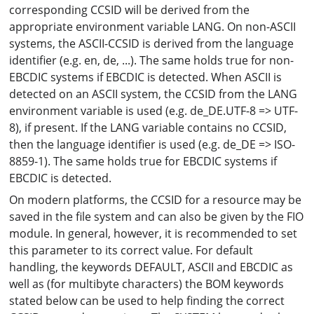
corresponding CCSID will be derived from the
appropriate environment variable LANG. On non-ASCII
systems, the ASCII-CCSID is derived from the language
identifier (e.g. en, de, ...). The same holds true for non-
EBCDIC systems if EBCDIC is detected. When ASCII is
detected on an ASCII system, the CCSID from the LANG
environment variable is used (e.g. de_DE.UTF-8 => UTF-
8), if present. If the LANG variable contains no CCSID,
then the language identifier is used (e.g. de_DE => ISO-
8859-1). The same holds true for EBCDIC systems if
EBCDIC is detected.
On modern platforms, the CCSID for a resource may be
saved in the file system and can also be given by the FIO
module. In general, however, it is recommended to set
this parameter to its correct value. For default
handling, the keywords DEFAULT, ASCII and EBCDIC as
well as (for multibyte characters) the BOM keywords
stated below can be used to help finding the correct