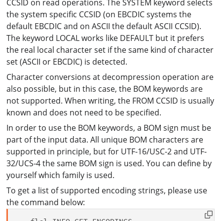
CCSID on read operations. The SYSTEM keyword selects
the system specific CCSID (on EBCDIC systems the
default EBCDIC and on ASCII the default ASCII CCSID).
The keyword LOCAL works like DEFAULT but it prefers
the real local character set if the same kind of character
set (ASCII or EBCDIC) is detected.
Character conversions at decompression operation are
also possible, but in this case, the BOM keywords are
not supported. When writing, the FROM CCSID is usually
known and does not need to be specified.
In order to use the BOM keywords, a BOM sign must be
part of the input data. All unique BOM characters are
supported in principle, but for UTF-16/USC-2 and UTF-
32/UCS-4 the same BOM sign is used. You can define by
yourself which family is used.
To get a list of supported encoding strings, please use
the command below: