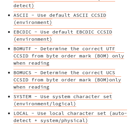
detect)
ASCII - Use default ASCII CCSID
(environment)
EBCDIC - Use default EBCDIC CCSID
(environment)
BOMUTF - Determine the correct UTF
CCSID from byte order mark (BOM) only
when reading
BOMUCS - Determine the correct UCS
CCSID from byte order mark (BOM)only
when reading
SYSTEM - Use system character set
(environment/logical)
LOCAL - Use local character set (auto-
detect + system/physical)