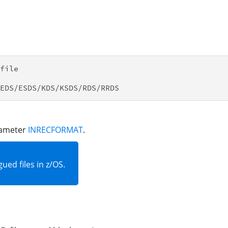
file

arameter
INRECFORMAT
.
ued files in z/OS.