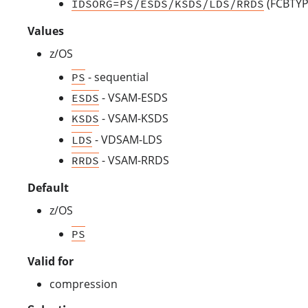
(FCBTYPE
IDSORG=PS/ESDS/KSDS/LDS/RRDS
Values
z/OS
- sequential
PS
- VSAM-ESDS
ESDS
- VSAM-KSDS
KSDS
- VDSAM-LDS
LDS
- VSAM-RRDS
RRDS
Default
z/OS
PS
Valid for
compression