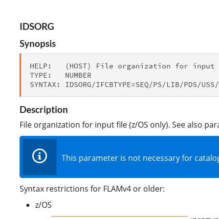
IDSORG
Synopsis
HELP:   (HOST) File organization for input 
TYPE:   NUMBER

Description
File organization for input file (z/OS only). See also p
This parameter is not necessary for catalog
Syntax restrictions for FLAMv4 or older:
z/OS