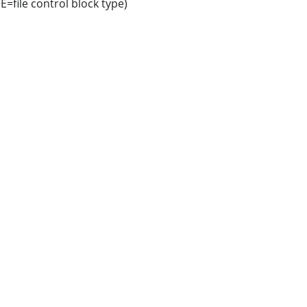
=file control block type)