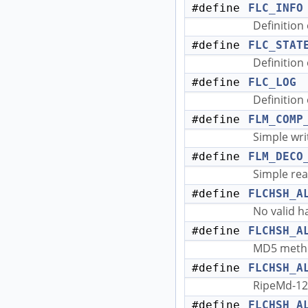
#define
FLC_INFO
Definition 
#define
FLC_STAT
Definition 
#define
FLC_LOG
Definition
#define
FLM_COMP
Simple wri
#define
FLM_DECO
Simple rea
#define
FLCHSH_A
No valid 
#define
FLCHSH_A
MD5 meth
#define
FLCHSH_A
RipeMd-12
#define
FLCHSH_A