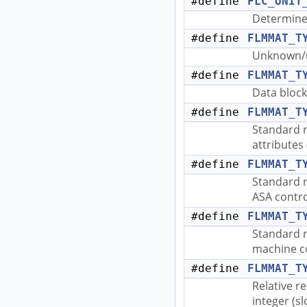
#define
FLC_UNIT
Determine 
#define
FLMMAT_T
Unknown/u
#define
FLMMAT_T
Data block
#define
FLMMAT_T
Standard r
attributes 
#define
FLMMAT_T
Standard r
ASA control
#define
FLMMAT_T
Standard r
machine co
#define
FLMMAT_T
Relative r
integer (sl