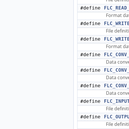
#define
FLC_READ
Format dat
#define
FLC_WRIT
File defini
#define
FLC_WRIT
Format dat
#define
FLC_CONV
Data conve
#define
FLC_CONV
Data conve
#define
FLC_CONV
Data conve
#define
FLC_INPU
File defini
#define
FLC_OUTP
File defini