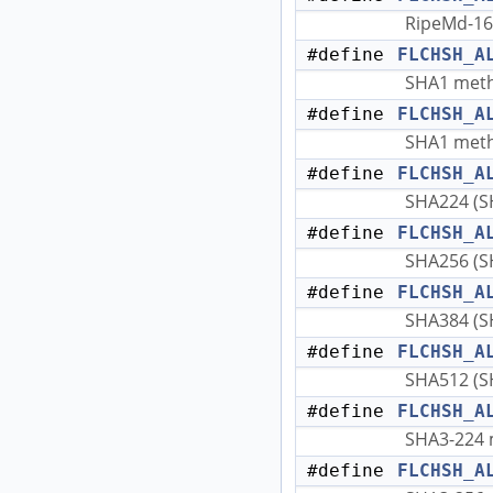
RipeMd-16
#define
FLCHSH_A
SHA1 met
#define
FLCHSH_A
SHA1 met
#define
FLCHSH_A
SHA224 (S
#define
FLCHSH_A
SHA256 (S
#define
FLCHSH_A
SHA384 (S
#define
FLCHSH_A
SHA512 (S
#define
FLCHSH_A
SHA3-224 
#define
FLCHSH_A