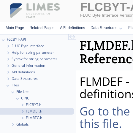
FLCBYT-
FLUC Byte Interface Versio
Main Page
Related Pages
API definitions
Data Structures
Fi
FLCBYT-API
FLMDEF.h
FLUC Byte Interface
Help for string parameter
Referenc
Syntax for string parameter
General information
API definitions
FLMDEF - 
Data Structures
Files
definition
File List
CINC
FLCBYT.h
Go to the
FLMDEF.h
FLMRTC.h
this file.
Globals