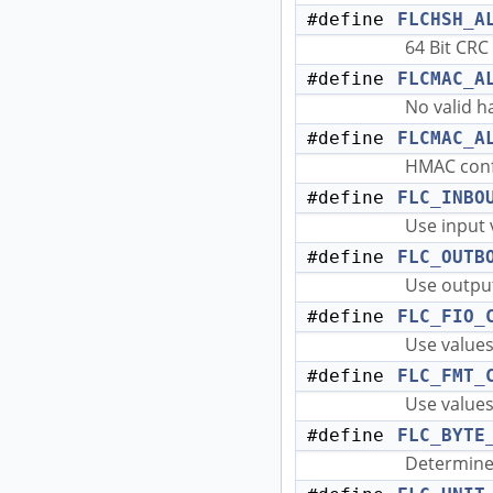
#define
FLCHSH_A
64 Bit CRC
#define
FLCMAC_A
No valid 
#define
FLCMAC_A
HMAC conf
#define
FLC_INBO
Use input 
#define
FLC_OUTB
Use output
#define
FLC_FIO_
Use values 
#define
FLC_FMT_
Use values
#define
FLC_BYTE
Determine