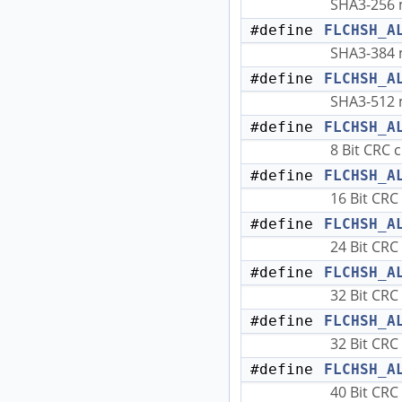
SHA3-256 
#define
FLCHSH_A
SHA3-384 
#define
FLCHSH_A
SHA3-512 
#define
FLCHSH_A
8 Bit CRC 
#define
FLCHSH_A
16 Bit CRC
#define
FLCHSH_A
24 Bit CRC
#define
FLCHSH_A
32 Bit CRC
#define
FLCHSH_A
32 Bit CRC
#define
FLCHSH_A
40 Bit CRC