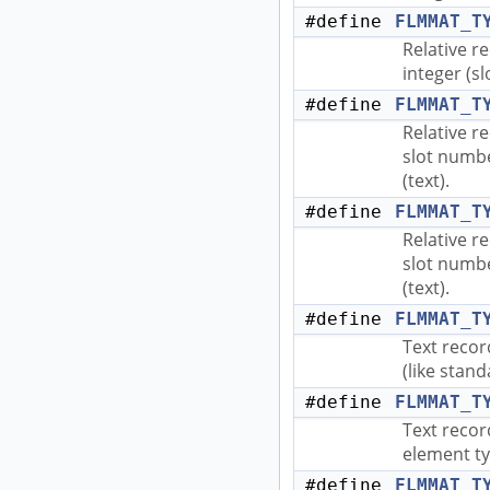
#define
FLMMAT_T
Relative r
integer (sl
#define
FLMMAT_T
Relative r
slot numbe
(text).
#define
FLMMAT_T
Relative r
slot numbe
(text).
#define
FLMMAT_T
Text recor
(like stand
#define
FLMMAT_T
Text recor
element ty
#define
FLMMAT_T