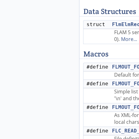
Data Structures
struct
FlmElmRe
FLAM 5 ser
0).
More...
Macros
#define
FLMOUT_F
Default fo
#define
FLMOUT_F
Simple list
'\n' and t
#define
FLMOUT_F
As XML-for
local chars
#define
FLC_READ
File defini